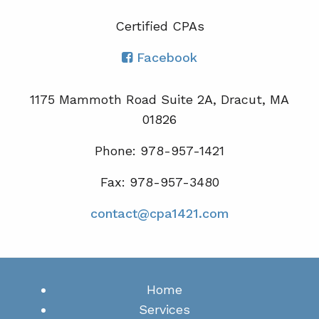
Certified CPA
s
Facebook
1175 Mammoth Road Suite 2A, Dracut, MA
01826
Phone: 978-957-1421
Fax: 978-957-3480
contact@cpa1421.com
Home
Services