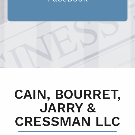
CAIN, BOURRET,
JARRY &
CRESSMAN LLC