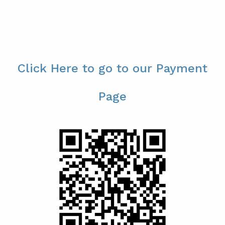
Click Here to go to our Payment
Page