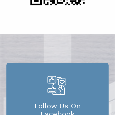
Follow Us On
Facebook