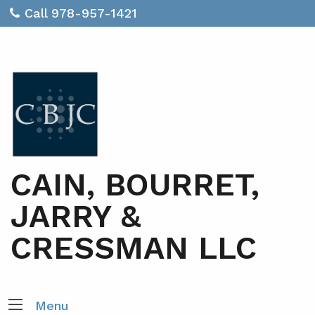
Call 978-957-1421
CAIN, BOURRET,
JARRY &
CRESSMAN LLC
Menu