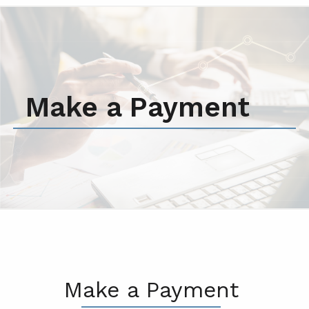
Make a Payment
Make a Payment