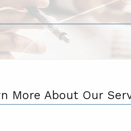
rn More About Our Serv