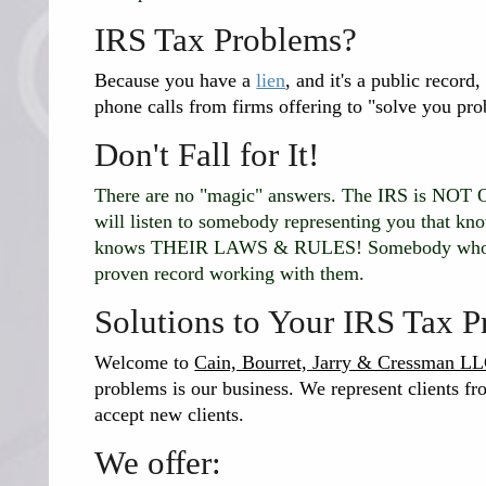
IRS Tax Problems?
Because you have a
lien
, and it's a public record
phone calls from firms offering to "solve you pro
Don't Fall for It!
There are no "magic" answers. The IRS is N
will listen to somebody representing you that k
knows THEIR LAWS & RULES! Somebody who is 
proven record working with them.
Solutions to Your IRS Tax 
Welcome to
Cain, Bourret, Jarry & Cressman L
problems is our business. We represent clients fro
accept new clients.
We offer: