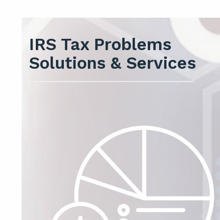
IRS Tax Problems
Solutions & Services