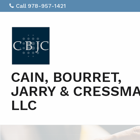
Call 978-957-1421
CAIN, BOURRET,
JARRY & CRESSM
LLC