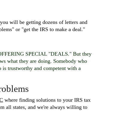
, you will be getting dozens of letters and
blems" or "get the IRS to make a deal."
OT OFFERING SPECIAL "DEALS." But they
nows what they are doing. Somebody who
trustworthy and competent with a
Problems
LC
where finding solutions to your IRS tax
m all states, and we're always willing to