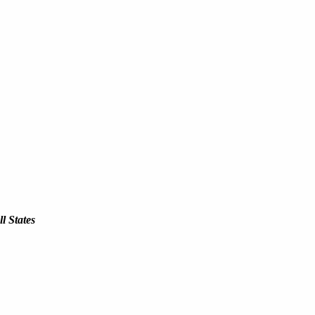
l States