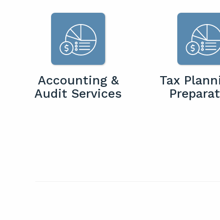
Accounting &
Tax Plann
Audit Services
Preparat