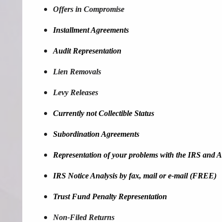
Offers in Compromise
Installment Agreements
Audit Representation
Lien Removals
Levy Releases
Currently not Collectible Status
Subordination Agreements
Representation of your problems with the IRS and Al
IRS Notice Analysis by fax, mail or e-mail (FREE)
Trust Fund Penalty Representation
Non-Filed Returns