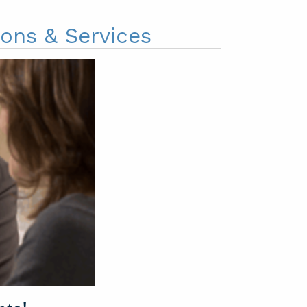
ions & Services