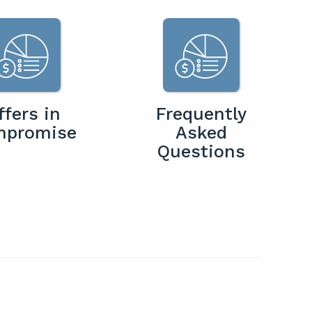
ffers in
Frequently
mpromise
Asked
Questions