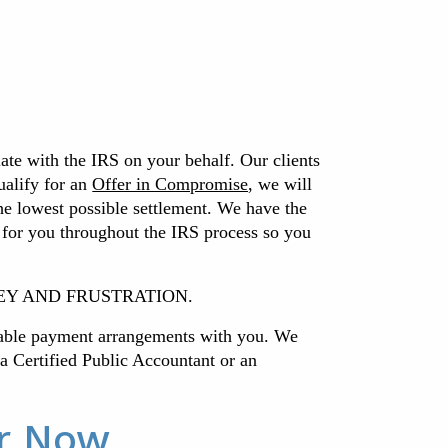
iate with the IRS on your behalf. Our clients
ualify for an
Offer in Compromise
, we will
the lowest possible settlement.
We have the
 for you throughout the IRS process so you
 MONEY AND FRUSTRATION.
nable payment arrangements with you. We
h a Certified Public Accountant or an
or Now