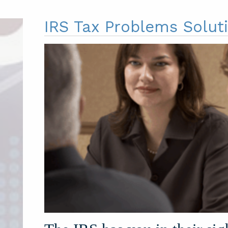
IRS Tax Problems Solut