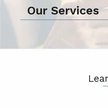
Our Services
Lea