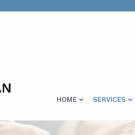
AN
HOME
SERVICES