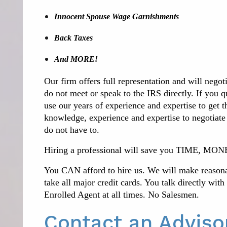
Innocent Spouse Wage Garnishments
Back Taxes
And MORE!
Our firm offers full representation and will negot
do not meet or speak to the IRS directly.
If you q
use our years of experience and expertise to get 
knowledge, experience and expertise to negotiate
do not have to.
Hiring a professional will save you TIME,
You CAN afford to hire us. We will make reaso
take all major credit cards. You talk directly wit
Enrolled Agent at all times. No Salesmen.
Contact an Advis