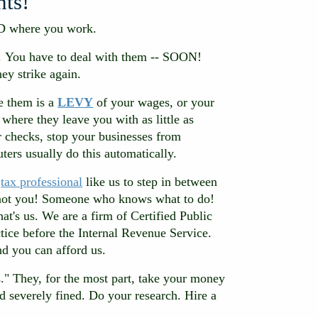
hts!
D where you work.
u. You have to deal with them -- SOON!
ey strike again.
re them is a
LEVY
of your wages, or your
where they leave you with as little as
 checks, stop your businesses from
uters usually do this automatically.
d
tax professional
like us to step in between
, not you! Someone who knows what to do!
t's us. We are a firm of Certified Public
tice before the Internal Revenue Service.
d you can afford us.
." They, for the most part, take your money
 severely fined. Do your research. Hire a