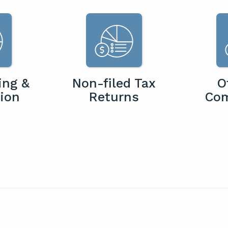
ing &
Non-filed Tax
O
ion
Returns
Co