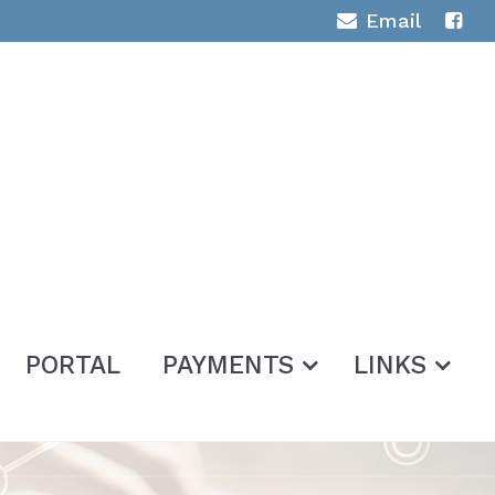
Email
PORTAL
PAYMENTS
LINKS