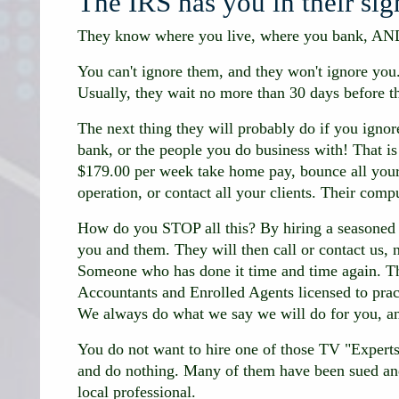
The IRS has you in their sig
They know where you live, where you bank, AN
You can't ignore them, and they won't ignore yo
Usually, they wait no more than 30 days before th
The next thing they will probably do if you igno
bank, or the people you do business with! That is 
$179.00 per week take home pay, bounce all your
operation, or contact all your clients. Their comp
How do you STOP all this? By hiring a seasone
you and them. They will then call or contact us
Someone who has done it time and time again. Tha
Accountants and Enrolled Agents licensed to prac
We always do what we say we will do for you, an
You do not want to hire one of those TV "Experts
and do nothing. Many of them have been sued and
local professional.